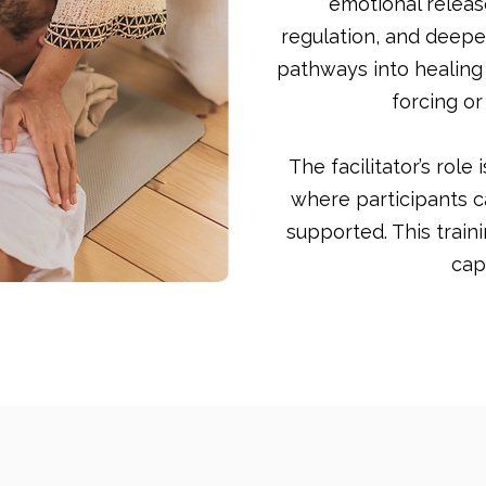
emotional relea
regulation, and deepe
pathways into healing
forcing or
The facilitator’s role
where participants c
supported. This train
cap