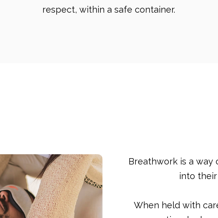
respect, within a safe container.
Breathwork
Breathwork is a way 
into thei
When held with car