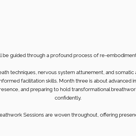
Journey
'll be guided through a profound process of re-embodiment 
eath techniques, nervous system attunement, and somatic 
ormed facilitation skills. Month three is about advanced in
presence, and preparing to hold transformational breathwork 
confidently.
eathwork Sessions are woven throughout, offering presen