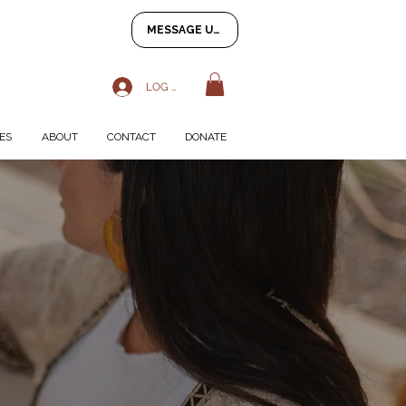
MESSAGE US
LOG IN
ES
ABOUT
CONTACT
DONATE