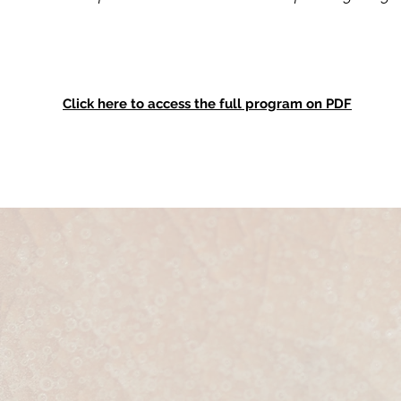
Click here to access the full program on PDF
How To Join