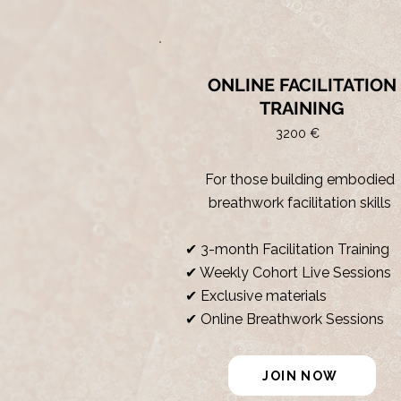
ONLINE FACILITATION
TRAINING
3200 €
For those building embodied
breathwork facilitation skills
✔ 3-month Facilitation Training
✔ Weekly Cohort Live Sessions
✔ Exclusive materials
✔ Online Breathwork Sessions
JOIN NOW