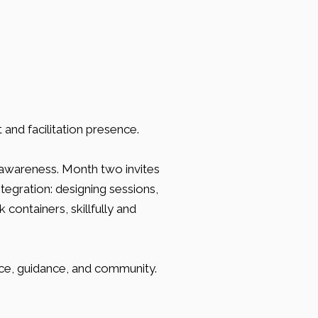
and facilitation presence.
awareness. Month two invites
tegration: designing sessions,
containers, skillfully and
ce, guidance, and community.