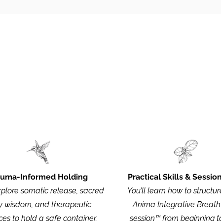
What
Is Included
ructure and details of the apprenticeship, you can downlo
auma-Informed Holding
Practical Skills & Sessio
xplore somatic release, sacred
You’ll learn how to structure
 wisdom, and therapeutic
Anima Integrative Breat
ces to hold a safe container.
session™ from beginning t