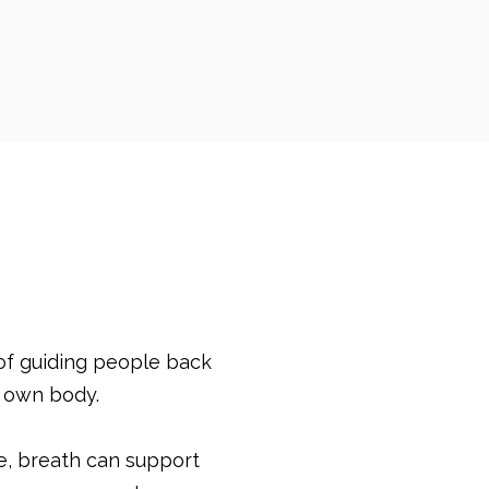
of guiding people back
r own body.
e, breath can support