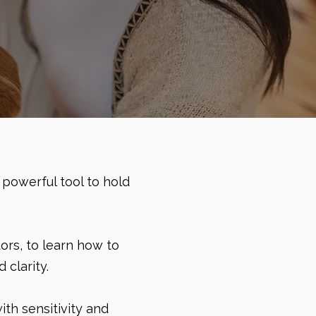
 powerful tool to hold
ors, to learn how to
clarity.
th sensitivity and