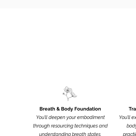
For the complete st
Breath & Body Foundation
Tr
You’ll deepen your embodiment
You’ll e
through resourcing techniques and
body
understanding breath states,
practi