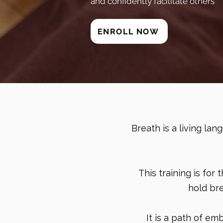
and confidently facilitate others
ENROLL NOW
Breath is a living la
This training is for
hold br
It is a path of e