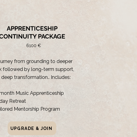
RECOMMENDED
APPRENTICESHIP
CONTINUITY PACKAGE
6100 €
ourney from grounding to deeper
 followed by long-term support,
r deep transformation.. Includes:
month Music Apprenticeship
day Retreat
ilored Mentorship Program
UPGRADE & JOIN