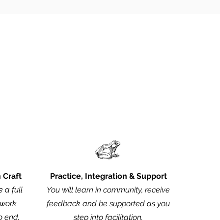
ad the full program.
n Craft
Practice, Integration & Support
 a full
You will learn in community, receive
hwork
feedback and be supported as you
o end.
step into facilitation.