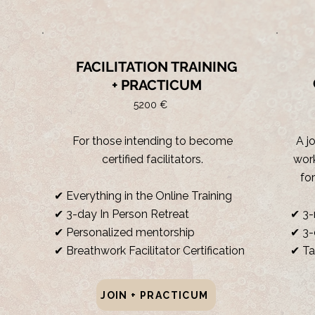
FACILITATION TRAINING
+ PRACTICUM
5200 €
For those intending to become
A j
certified facilitators.
work
fo
✔ Everything in the Online Training
✔ 3-day In Person Retreat
✔ 3-
✔ Personalized mentorship
✔ 3-
✔ Breathwork Facilitator Certification
✔ Ta
JOIN + PRACTICUM