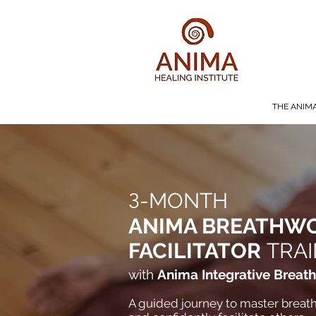
THE ANIM
3
-MONTH
ANIMA BREATHW
FACILITATOR
TRAI
with
Anima Integrative Breat
A guided journey to master breath