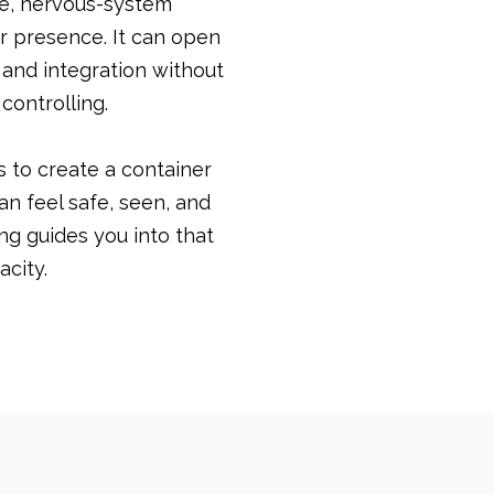
se, nervous-system
r presence. It can open
 and integration without
 controlling.
 is to create a container
an feel safe, seen, and
ing guides you into that
acity.