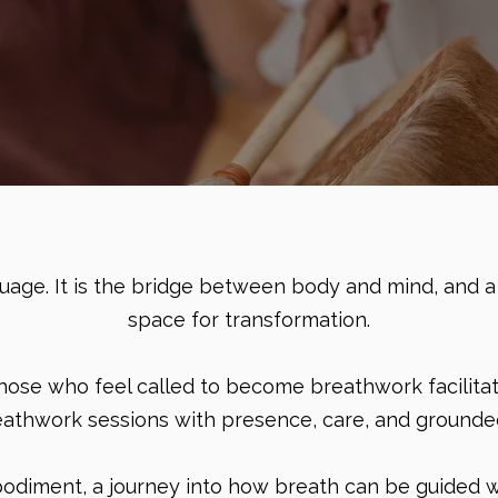
nguage. It is the bridge between body and mind, and a
space for transformation.
 those who feel called to become breathwork facilitat
eathwork sessions with presence, care, and grounded 
mbodiment, a journey into how breath can be guided wi