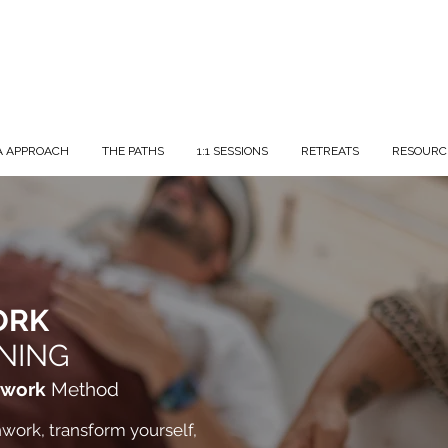
A APPROACH
THE PATHS
1:1 SESSIONS
RETREATS
RESOURC
ORK
NING
hwork
Method
work, transform yourself,