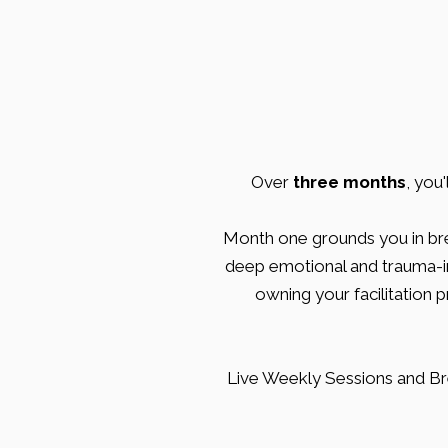
Over
three months
, you
Month one grounds you in br
deep emotional and trauma-inf
owning your facilitation 
Live Weekly Sessions and Br