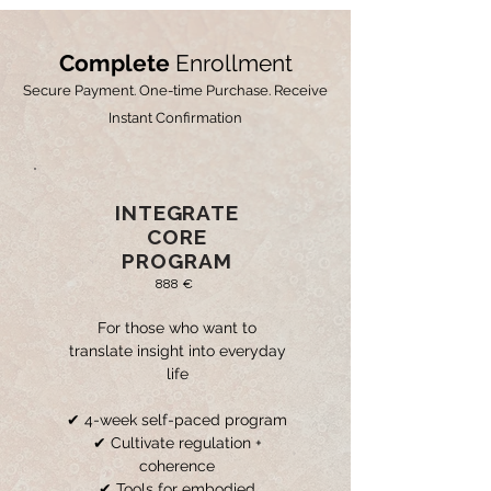
Complete
Enrollment
Secure Payment. One-time Purchase. Receive
Instant Confirmation
INTEGRATE
CORE
PROGRAM
888 €
For those who want to
translate insight into everyday
life
✔ 4-week self-paced program
✔ Cultivate regulation +
coherence
✔ Tools for embodied