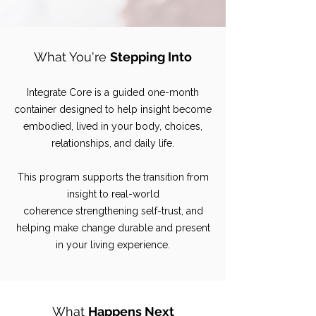
What You're
Stepping Into
Integrate Core is a guided one-month
container
designed to help insight become
embodied, lived in your body, choices,
relationships, and daily life.
This program supports the transition from
insight to real-world
coherence
strengthening self-trust, and
helping make change durable and present
in your living experience.
What
Happens Next