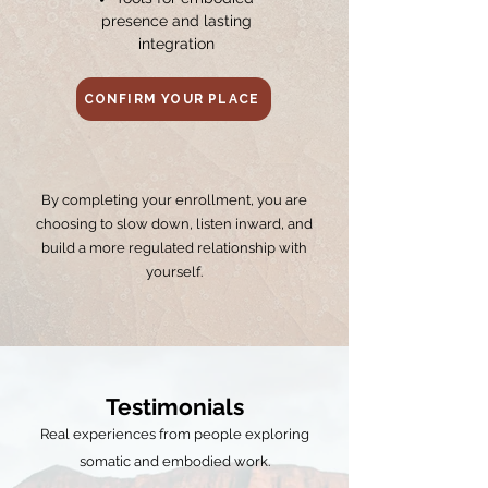
presence and lasting
integration
CONFIRM YOUR PLACE
By completing your enrollment, you are
choosing to slow down, listen inward, and
build a more regulated relationship with
yourself.
Testimonials
Real experiences from people exploring
somatic and embodied work.