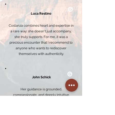
Luca Restino
Costanza combines heart and expertise in
a rare way: she doesn't just accompany,
she truly supports. For me, it was a
precious encounter that I recommend to
anyone who wants to rediscover
themselves with authenticity.
John Schick
Her guidance is grounded,
compassionate, and deeply intuitive,
creating a safe and welcoming space for
real inner exploration and healing. Every
session was thoughtfully facilitated,