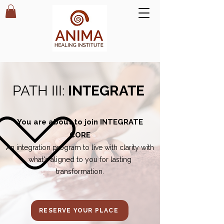
PATH III:
INTEGRATE
You are about to join INTEGRATE
CORE
An integration program to
live with clarity with
what's aligned to you for lasting
transformation.
RESERVE YOUR PLACE