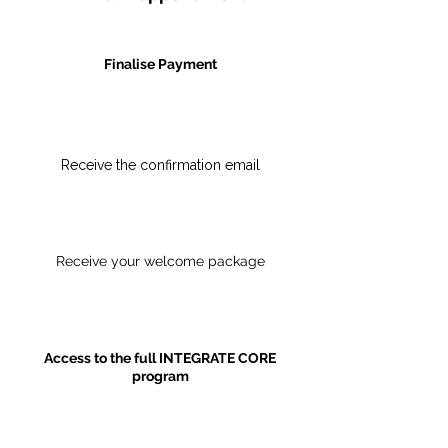
Finalise Payment
Receive the confirmation email
Receive your welcome package
Access to the full INTEGRATE CORE
program