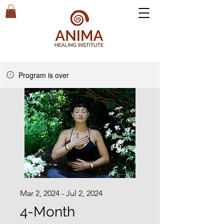
Program is over
Mar 2, 2024 - Jul 2, 2024
4-Month