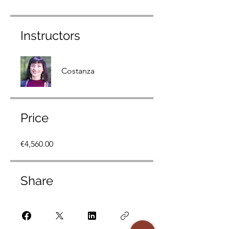
Instructors
Costanza
Price
€4,560.00
Share