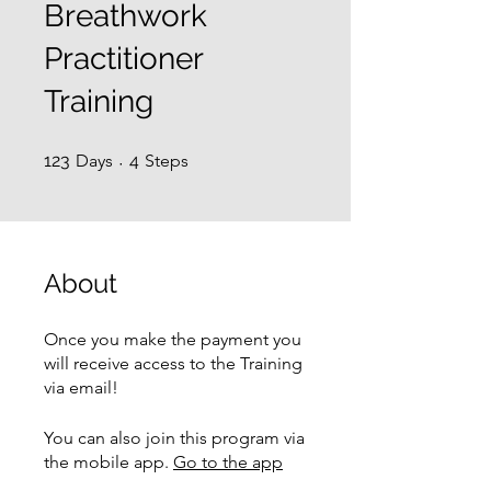
Breathwork
Practitioner
Training
123 Days
4 Steps
123
Days
4
Steps
About
Once you make the payment you
will receive access to the Training
via email!
You can also join this program via
the mobile app.
Go to the app