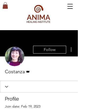
More actions
Follow
Admin
Costanza
Profile
Join date: Feb 19, 2023