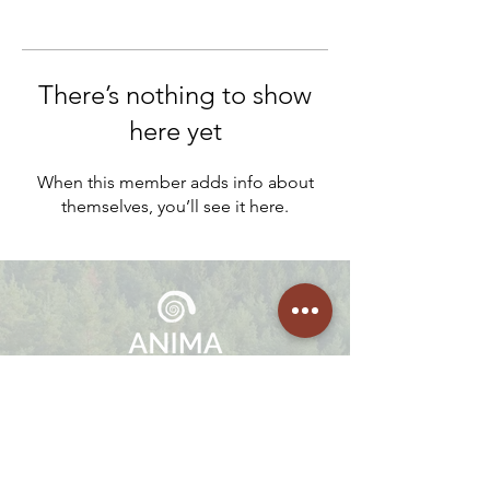
There’s nothing to show
here yet
When this member adds info about
themselves, you’ll see it here.
We offer embodied healing programs, 1:1 Guided Sessions,
Facilitation Trainings, Mentorships and Retreats in Portugal,
Netherlands and Costa Rica.
Join
The Community