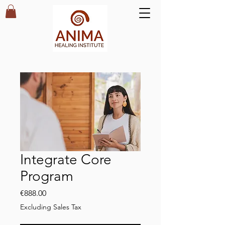
Integrate Core
Program
Price
€888.00
Excluding Sales Tax