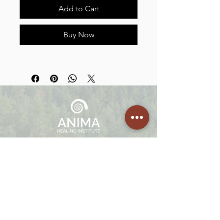
Add to Cart
Buy Now
We offer embodied healing programs, 1:1 Guided Sessions,
Facilitation Trainings, Mentorships and Retreats in Portugal,
Netherlands and Costa Rica.
Join
The Community
Enter your email here
SIGN UP