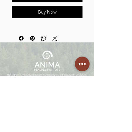
Buy Now
We offer embodied healing programs, 1:1 Guided Sessions,
Facilitation Trainings, Mentorships and Retreats in Portugal,
Netherlands and Costa Rica.
Join
The Community
Enter your email here
SIGN UP