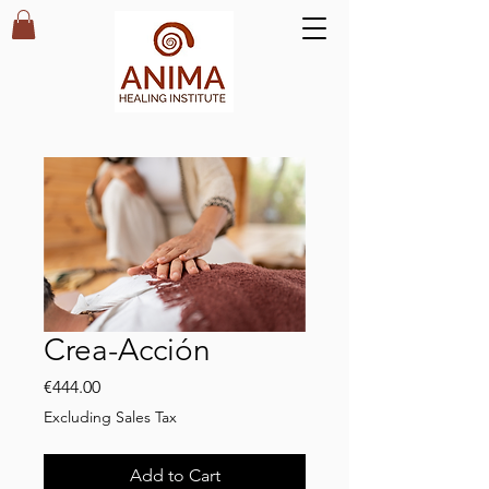
Crea-Acción
Price
€444.00
Excluding Sales Tax
Add to Cart