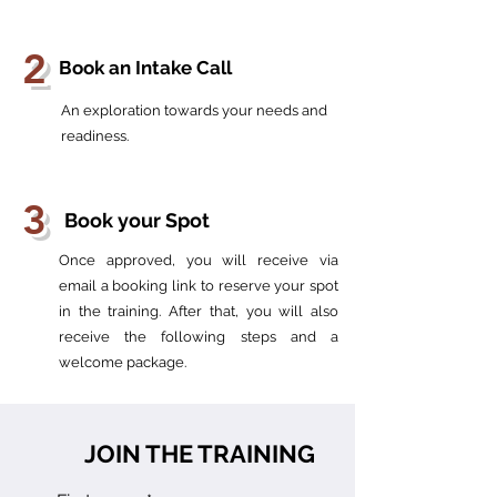
2
Book an Intake Call
An exploration towards your needs and
readiness.
3
Book your Spot
Once approved, you will receive via
email a booking link to reserve your spot
in the training. After that, you will also
receive the following steps and a
welcome package.
JOIN THE TRAINING