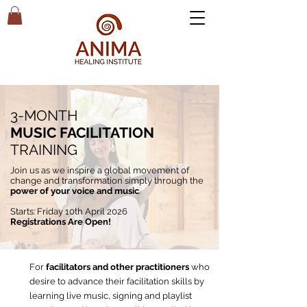
3-MONTH
MUSIC FACILITATION
TRAINING
Join us as we inspire a global movement of
change and transformation simply through the
power of your voice and music
.
Starts:
Friday 10th April
2026
Registrations Are Open!
For
facilitators and other practitioners
who
desire to advance their facilitation skills by
learning live music, signing and playlist