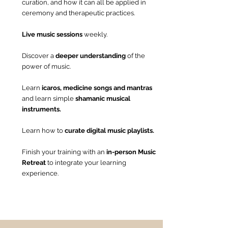
curation, and how it can all be applied in
ceremony and therapeutic practices.
Live music sessions
weekly.
Discover a
deeper understanding
of the
power of music.
Learn
icaros, medicine songs and mantras
and
learn simple
shamanic musical
instruments.
​Learn how to
curate digital music playlists.
​Finish your training with an
in-person Music
Retreat
to integrate your learning
experience.