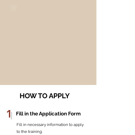
HOW TO APPLY
1
Fill in the Application Form
Fill in necessary information to apply
to the training.