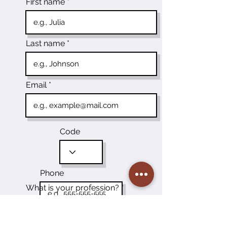
First name
Last name
Email
Code
Phone
What is your profession?